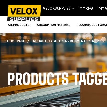
VELOXSUPPLIES
MY RFQ
MY 
ALL PRODUCTS
ABSORPTION MATERIAL
HAZARDOUS STORA
HOME PAGE
/
PRODUCTS TAGGED “ENVIRONMENT FRIENDLY”
PRODUCTS TAGG