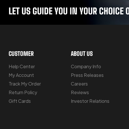
LET US GUIDE YOU IN YOUR CHOIC
CUSTOMER
ABOUT US
Help Center
Company Info
My Account
Press Releases
Track My Order
Careers
Return Policy
Reviews
Gift Cards
Investor Relations