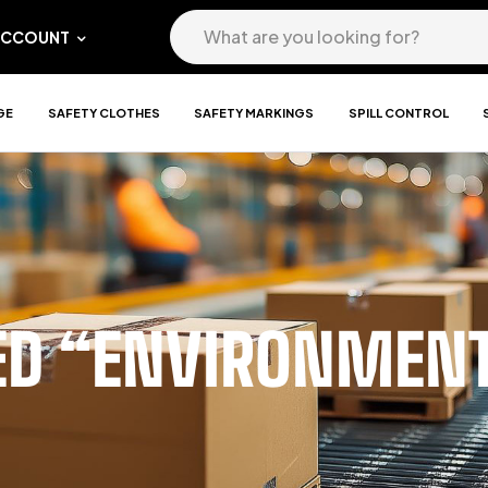
ACCOUNT
GE
SAFETY CLOTHES
SAFETY MARKINGS
SPILL CONTROL
ED “ENVIRONMENT