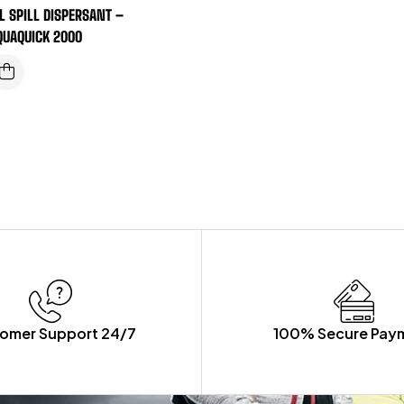
IL SPILL DISPERSANT –
QUAQUICK 2000
omer Support 24/7
100% Secure Pay