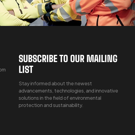
SUBSCRIBE TO OUR MAILING
LIST
com
Stay informed about the newest
advancements, technologies, and innovative
solutions in the field of environmental
protection and sustainability.