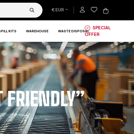
€ EUR
SPECIAL
SPILL KITS
WAREHOUSE
WASTE DISPOSAL
OFFER
 FRIENDLY”