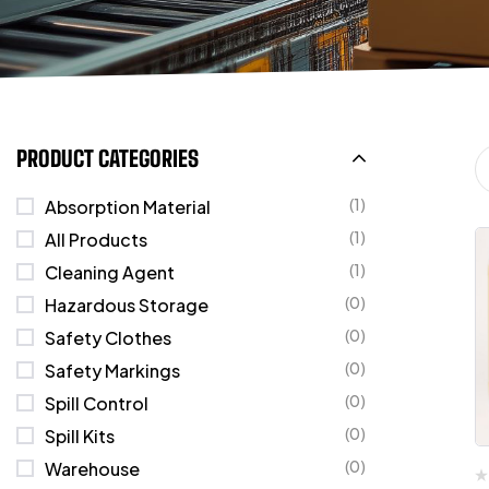
PRODUCT CATEGORIES
(1)
Absorption Material
(1)
All Products
(1)
Cleaning Agent
(0)
Hazardous Storage
(0)
Safety Clothes
(0)
Safety Markings
(0)
Spill Control
(0)
Spill Kits
(0)
Warehouse