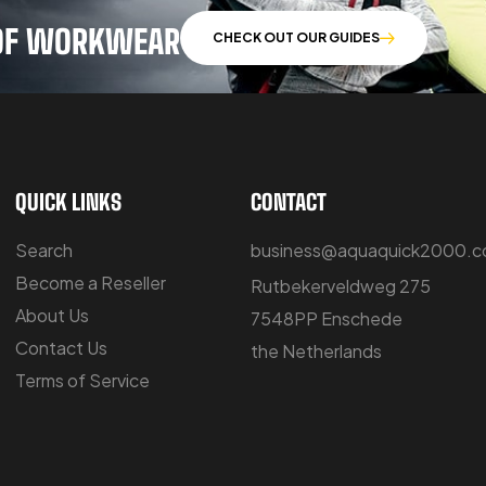
E OF WORKWEAR
CHECK OUT OUR GUIDES
QUICK LINKS
CONTACT
Search
business@aquaquick2000.
Become a Reseller
Rutbekerveldweg 275
About Us
7548PP Enschede
Contact Us
the Netherlands
Terms of Service