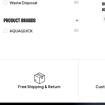
(0)
Waste Disposal
O
A
PRODUCT BRANDS
(0)
AQUAQUICK
Free Shipping & Return
Cust