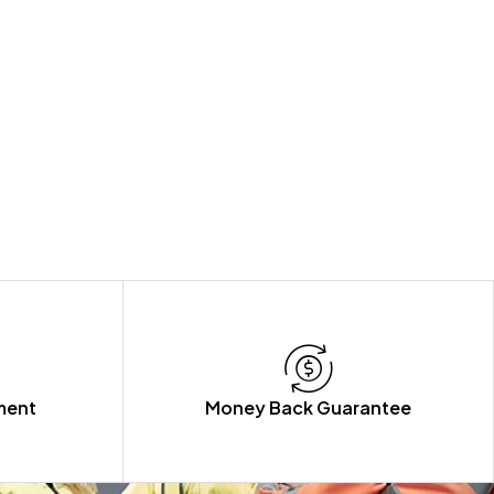
ment
Money Back Guarantee