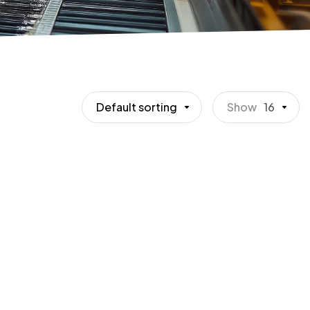
Default sorting
Show
16