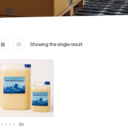
Showing the single result
(0)